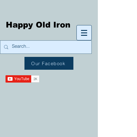
Happy Old Iron
Our Facebook