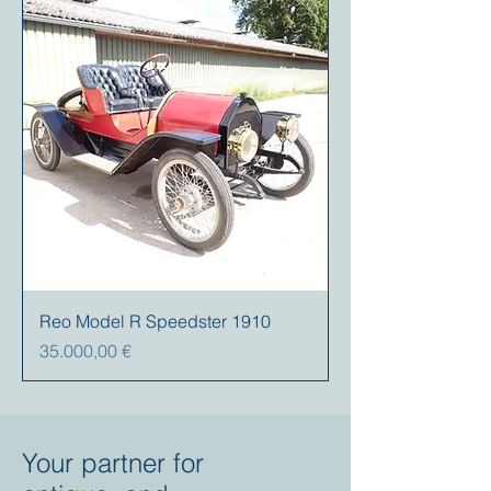
Reo Model R Speedster 1910
Preis
35.000,00 €
Your partner for