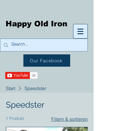
Happy Old Iron
Our Facebook
Start
Speedster
Speedster
1 Produkt
Filtern & sortieren