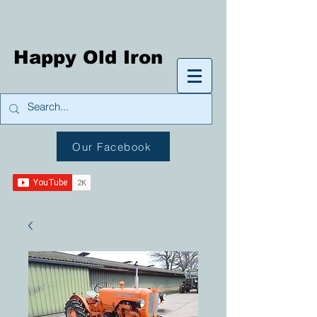
Happy Old Iron
Our Facebook