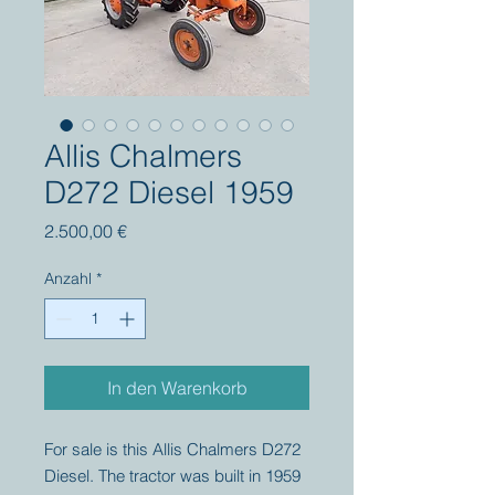
Allis Chalmers
D272 Diesel 1959
Preis
2.500,00 €
Anzahl
*
In den Warenkorb
For sale is this Allis Chalmers D272
Diesel. The tractor was built in 1959