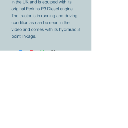
in the UK and is equiped with its
original Perkins P3 Diesel engine.
The tractor is in running and driving
condition as can be seen in the
video and comes with its hydraulic 3
point linkage.
Your partner for
antique and
collector
tractors, trucks,
cars and more.
© 2023 by Marc
Geerkens
Soetewei BV