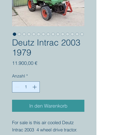
Deutz Intrac 2003
1979
Preis
11.900,00 €
Anzahl
*
In den Warenkorb
For sale is this air cooled Deutz
Intrac 2003 4 wheel drive tractor.