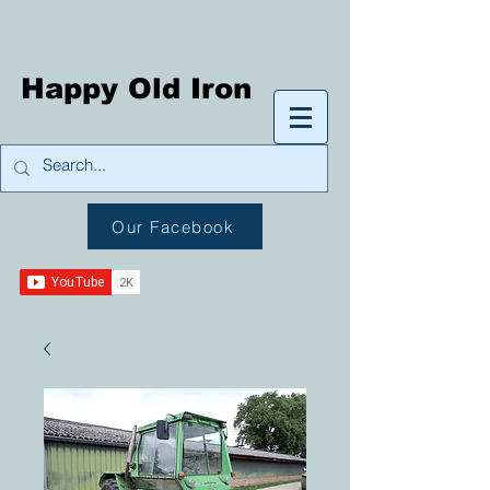
Happy Old Iron
Our Facebook