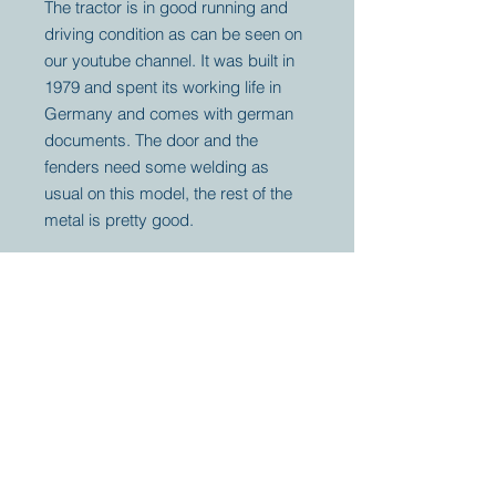
The tractor is in good running and
driving condition as can be seen on
our youtube channel. It was built in
1979 and spent its working life in
Germany and comes with german
documents. The door and the
fenders need some welding as
usual on this model, the rest of the
metal is pretty good.
Your partner for
antique and
collector
tractors, trucks,
cars and more.
© 2023 by Marc