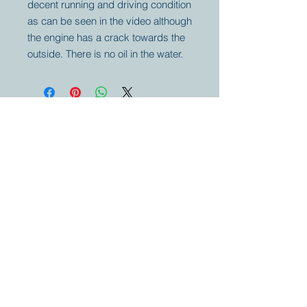
decent running and driving condition
as can be seen in the video although
the engine has a crack towards the
outside. There is no oil in the water.
Your partner for
antique and
collector
tractors, trucks,
cars and more.
© 2023 by Marc
Geerkens
Soetewei BV
B-3670
Meeuwen