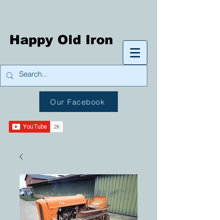
Happy Old Iron
Our Facebook