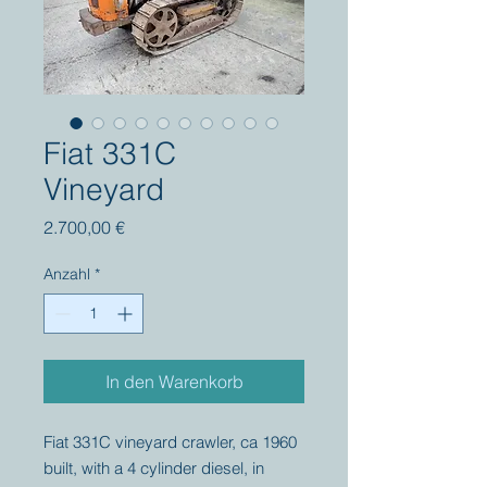
Fiat 331C
Vineyard
Preis
2.700,00 €
Anzahl
*
In den Warenkorb
Fiat 331C vineyard crawler, ca 1960
built, with a 4 cylinder diesel, in