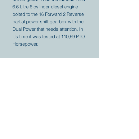
6.6 Litre 6 cylinder diesel engine
bolted to the 16 Forward 2 Reverse
partial power shift gearbox with the
Dual Power that needs attention. In
it's time it was tested at 110,69 PTO
Horsepower.
Your partner for
antique and
collector
tractors, trucks,
cars and more.
© 2023 by Marc
Geerkens
Soetewei BV