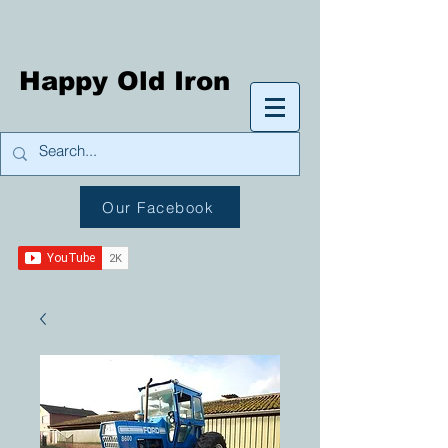
Happy Old Iron
Our Facebook