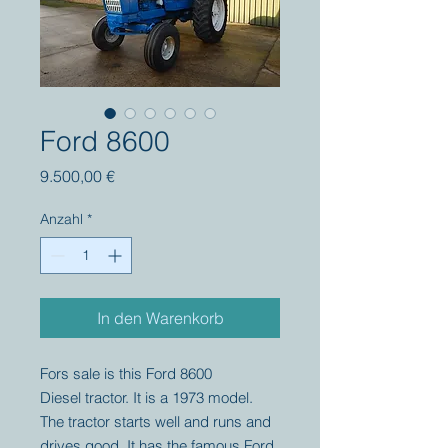
Ford 8600
Preis
9.500,00 €
Anzahl
*
In den Warenkorb
Fors sale is this Ford 8600
Diesel tractor. It is a 1973 model.
The tractor starts well and runs and
drives good. It has the famous Ford