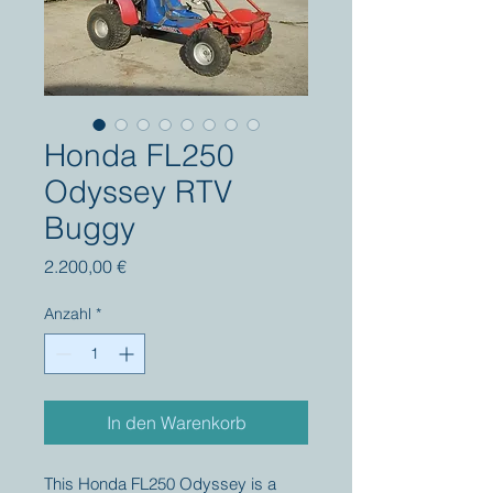
Honda FL250
Odyssey RTV
Buggy
Preis
2.200,00 €
Anzahl
*
In den Warenkorb
This Honda FL250 Odyssey is a