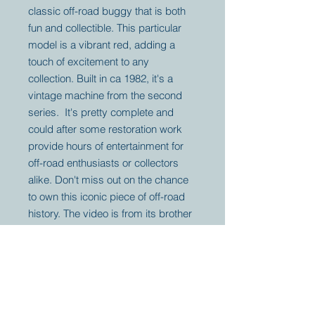
classic off-road buggy that is both
fun and collectible. This particular
model is a vibrant red, adding a
touch of excitement to any
collection. Built in ca 1982, it's a
vintage machine from the second
series. It's pretty complete and
could after some restoration work
provide hours of entertainment for
off-road enthusiasts or collectors
alike. Don't miss out on the chance
to own this iconic piece of off-road
history. The video is from its brother
for information only.
Your partner for