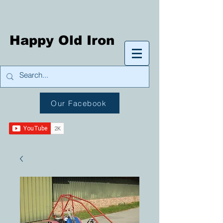
Happy Old Iron
Our Facebook