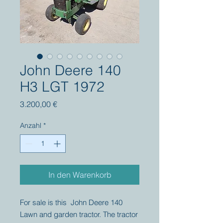
John Deere 140
H3 LGT 1972
Preis
3.200,00 €
Anzahl
*
In den Warenkorb
For sale is this John Deere 140
Lawn and garden tractor. The tractor