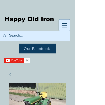
Happy Old Iron
Our Facebook