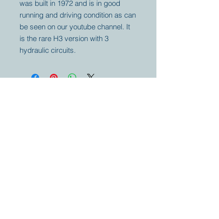
was built in 1972 and is in good
running and driving condition as can
be seen on our youtube channel. It
is the rare H3 version with 3
hydraulic circuits.
Your partner for
antique and
collector
tractors, trucks,
cars and more.
© 2023 by Marc
Geerkens
Soetewei BV
B-3670