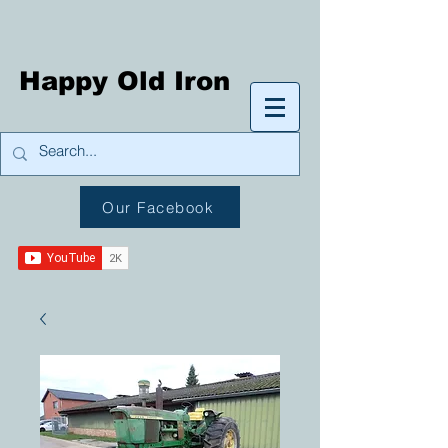
Happy Old Iron
Our Facebook