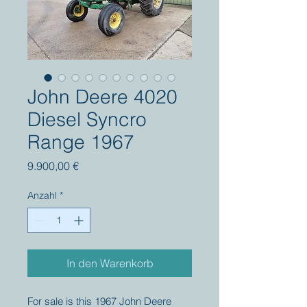
John Deere 4020
Diesel Syncro
Range 1967
Preis
9.900,00 €
Anzahl
*
In den Warenkorb
For sale is this 1967 John Deere