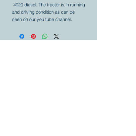
4020 diesel. The tractor is in running
and driving condition as can be
seen on our you tube channel.
Your partner for
antique and
collector
tractors, trucks,
cars and more.
© 2023 by Marc
Geerkens
Soetewei BV
B-3670
Meeuwen