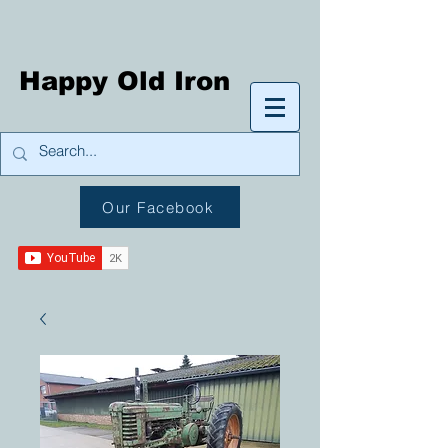
Happy Old Iron
Our Facebook