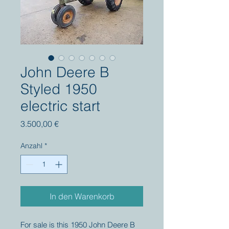
John Deere B
Styled 1950
electric start
Preis
3.500,00 €
Anzahl
*
In den Warenkorb
For sale is this 1950 John Deere B