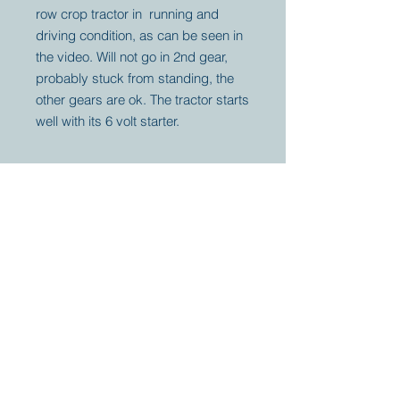
row crop tractor in running and
driving condition, as can be seen in
the video. Will not go in 2nd gear,
probably stuck from standing, the
other gears are ok. The tractor starts
well with its 6 volt starter.
Your partner for
antique and
collector
tractors, trucks,
cars and more.
© 2023 by Marc
Geerkens
Soetewei BV