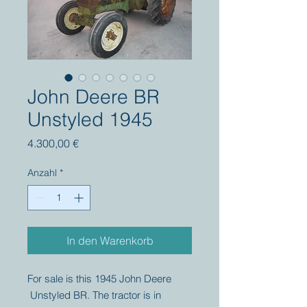
John Deere BR
Unstyled 1945
Preis
4.300,00 €
Anzahl
*
In den Warenkorb
For sale is this 1945 John Deere
Unstyled BR. The tractor is in