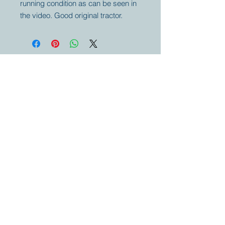
running condition as can be seen in
the video. Good original tractor.
Your partner for
antique and
collector
tractors, trucks,
cars and more.
© 2023 by Marc
Geerkens
Soetewei BV
B-3670
Meeuwen
Oudsbergen
Belgium