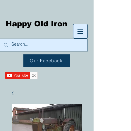
Happy Old Iron
Our Facebook