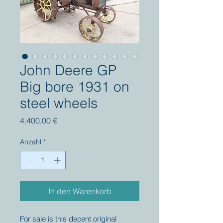
John Deere GP
Big bore 1931 on
steel wheels
Preis
4.400,00 €
Anzahl
*
In den Warenkorb
For sale is this decent original