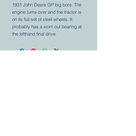
1931 John Deere GP big bore. The
engine turns over and the tractor is
on its full set of steel wheels. It
probably has a worn out bearing at
the lefthand final drive.
Your partner for
antique and
collector
tractors, trucks,
cars and more.
© 2023 by Marc
Geerkens
Soetewei BV
B-3670