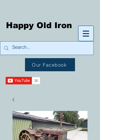
Happy Old Iron
Our Facebook