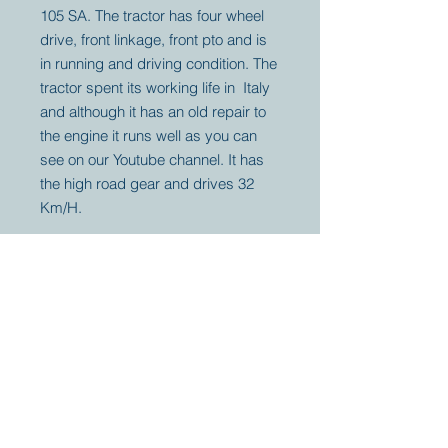
105 SA. The tractor has four wheel
drive, front linkage, front pto and is
in running and driving condition. The
tractor spent its working life in Italy
and although it has an old repair to
the engine it runs well as you can
see on our Youtube channel. It has
the high road gear and drives 32
Km/H.
Your partner for
antique and
collector
tractors, trucks,
cars and more.
© 2023 by Marc