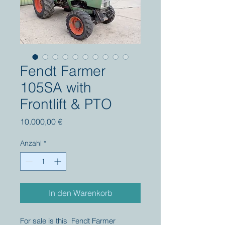
Fendt Farmer
105SA with
Frontlift & PTO
Preis
10.000,00 €
Anzahl
*
In den Warenkorb
For sale is this Fendt Farmer