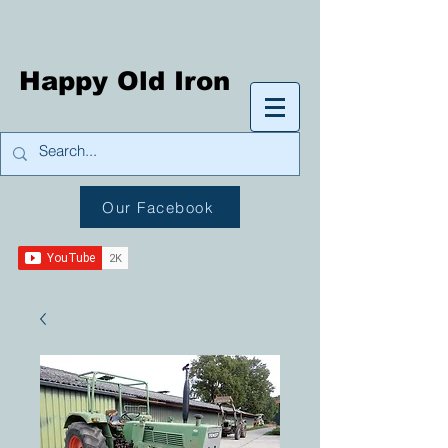
Happy Old Iron
Our Facebook