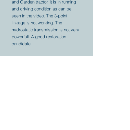
and Garden tractor. It is in running
and driving condition as can be
seen in the video. The 3-point
linkage is not working. The
hydrostatic transmission is not very
powerfull. A good restoration
candidate.
Your partner for
antique and
collector
tractors, trucks,
cars and more.
© 2023 by Marc
Geerkens