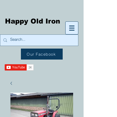
Happy Old Iron
Our Facebook