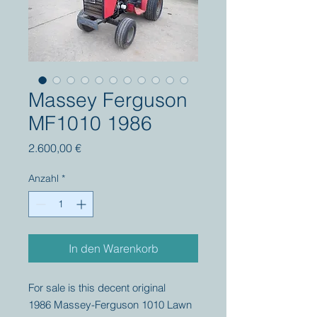
Massey Ferguson
MF1010 1986
Preis
2.600,00 €
Anzahl
*
In den Warenkorb
For sale is this decent original
1986 Massey-Ferguson 1010 Lawn