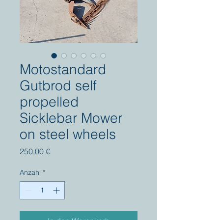
Motostandard
Gutbrod self
propelled
Sicklebar Mower
on steel wheels
Preis
250,00 €
Anzahl
*