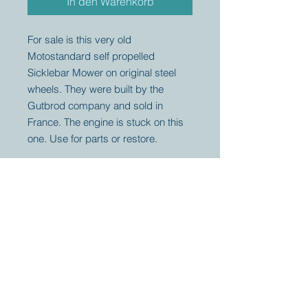
In den Warenkorb
For sale is this very old
Motostandard self propelled
Sicklebar Mower on original steel
wheels. They were built by the
Gutbrod company and sold in
France. The engine is stuck on this
one. Use for parts or restore.
Your partner for
antique and
collector
tractors, trucks,
cars and more.
© 2023 by Marc