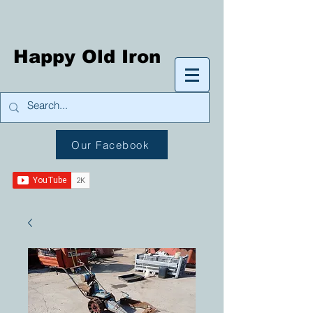
Happy Old Iron
Our Facebook