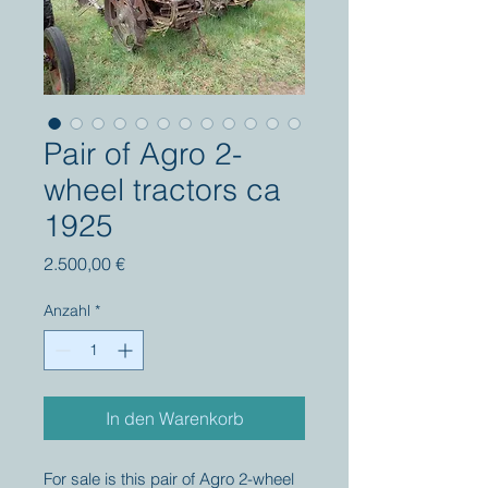
Pair of Agro 2-
wheel tractors ca
1925
Preis
2.500,00 €
Anzahl
*
In den Warenkorb
For sale is this pair of Agro 2-wheel