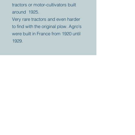
tractors or motor-cultivators built
around 1925.
Very rare tractors and even harder
to find with the original plow. Agro's
were built in France from 1920 until
1929.
Your partner for
antique and
collector
tractors, trucks,
cars and more.
© 2023 by Marc
Geerkens
Soetewei BV