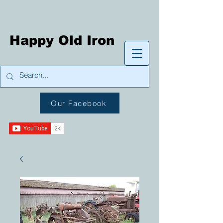
Happy Old Iron
Our Facebook