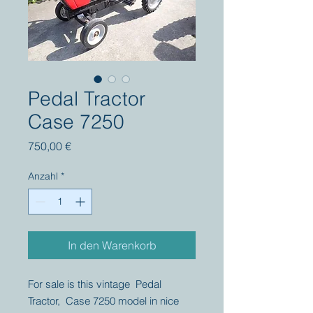
Pedal Tractor
Case 7250
Preis
750,00 €
Anzahl
*
In den Warenkorb
For sale is this vintage Pedal
Tractor, Case 7250 model in nice