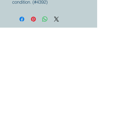
condition. (#4392)
Your partner for
antique and
collector
tractors, trucks,
cars and more.
© 2023 by Marc
Geerkens
Soetewei BV
B-3670
Meeuwen
Oudsbergen
Belgium