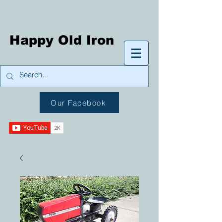
Happy Old Iron
Our Facebook