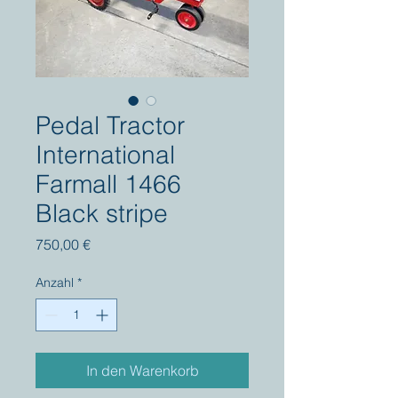
Pedal Tractor
International
Farmall 1466
Black stripe
Preis
750,00 €
Anzahl
*
In den Warenkorb