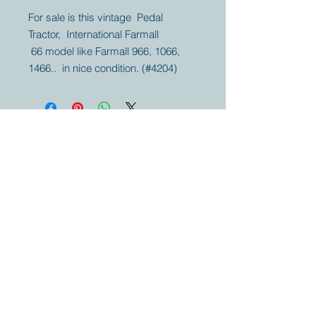
For sale is this vintage Pedal
Tractor, International Farmall
66 model like Farmall 966, 1066,
1466.. in nice condition. (#4204)
Your partner for
antique and
collector
tractors, trucks,
cars and more.
© 2023 by Marc
Geerkens
Soetewei BV
B-3670