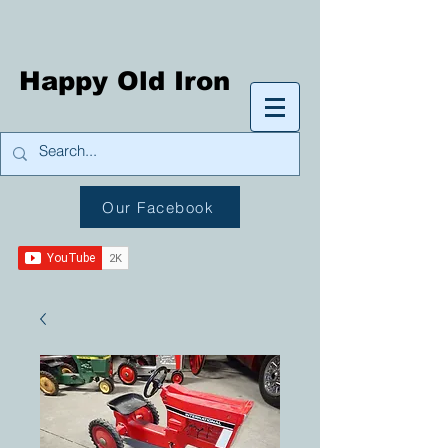
Happy Old Iron
Our Facebook