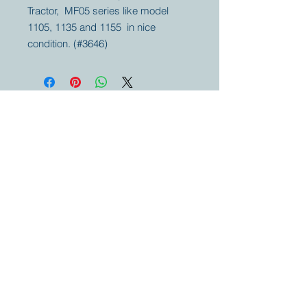
Tractor, MF05 series like model
1105, 1135 and 1155 in nice
condition. (#3646)
Your partner for
antique and
collector
tractors, trucks,
cars and more.
© 2023 by Marc
Geerkens
Soetewei BV
B-3670
Meeuwen