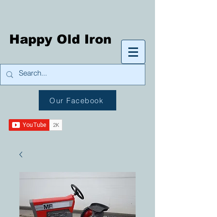
Happy Old Iron
Our Facebook