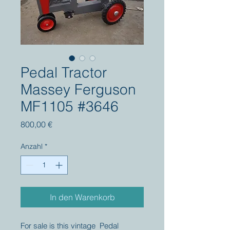
Pedal Tractor
Massey Ferguson
MF1105 #3646
Preis
800,00 €
Anzahl
*
In den Warenkorb
For sale is this vintage Pedal