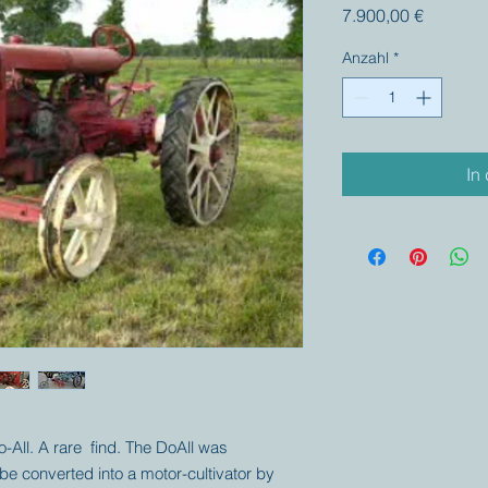
Preis
7.900,00 €
Anzahl
*
In
o-All. A rare find. The DoAll was
be converted into a motor-cultivator by