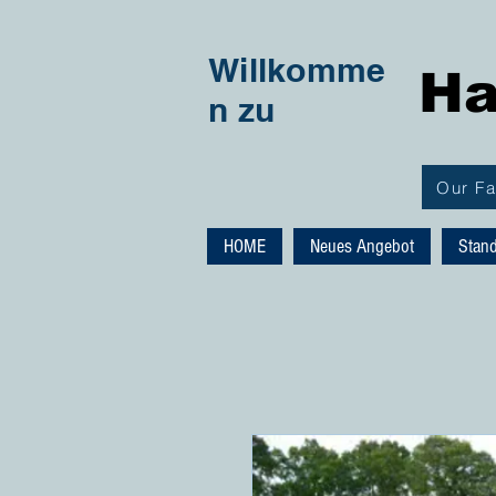
Willkomme
Ha
n zu
Our F
HOME
Neues Angebot
Stan