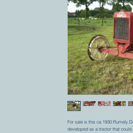
For sale is this ca 1930 Rumely D
developed as a tractor that could 