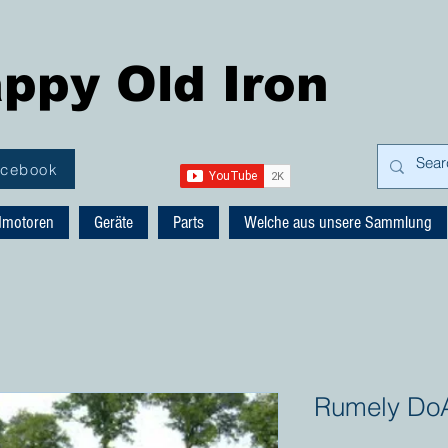
ppy Old Iron
acebook
dmotoren
Geräte
Parts
Welche aus unsere Sammlung
Rumely DoA