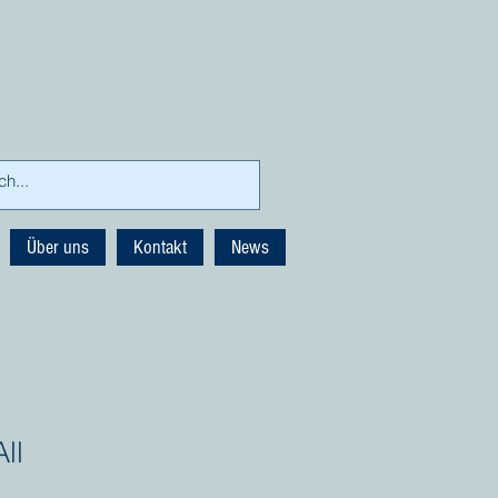
Über uns
Kontakt
News
ll