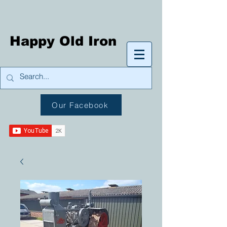
Happy Old Iron
Our Facebook