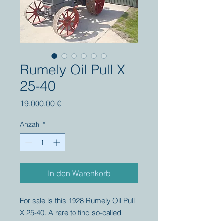
Rumely Oil Pull X
25-40
Preis
19.000,00 €
Anzahl
*
In den Warenkorb
For sale is this 1928 Rumely Oil Pull
X 25-40. A rare to find so-called