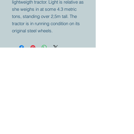
lightweigth tractor. Light is relative as
she weighs in at some 4.3 metric
tons, standing over 2,5m tall. The
tractor is in running condition on its
original steel wheels.
Your partner for
antique and
collector
tractors, trucks,
cars and more.
© 2023 by Marc
Geerkens
Soetewei BV
B-3670