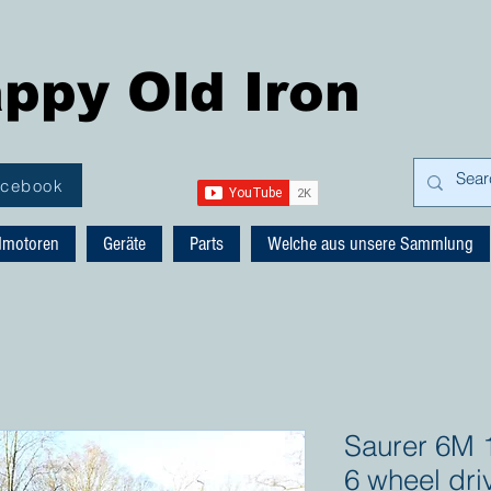
ppy Old Iron
acebook
dmotoren
Geräte
Parts
Welche aus unsere Sammlung
Saurer 6M 1
6 wheel dri