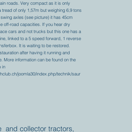
ain roads. Very compact as it is only
 tread of only 1,57m but weighing 6,9 tons
 swing axles (see picture) it has 45cm
off-road capacities. If you hear dry
ace cars and not trucks but this one has a
ine, linked to a 5 speed forward, 1 reverse
ferbox. It is waiting to be restored.
tauration after having it running and
me. More information can be found on the
 in
hclub.ch/joomla30/index.php/technik/saur
e and collector tractors,