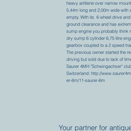
heavy artillerie over narrow mount
5,44m long and 2,00m wide with a
empty. With its 6 wheel drive and
ground clearance and has extreme 
sump engine you probably think r
dry sump 6 cylinder 6,75 litre eng
gearbox coupled to a 2 speed trans
The previous owner started the res
driving but sold due to lack of ti
Saurer 4MH "Schwingachser" club
Switzerland: http://www.saurer4m
er-6m/11-saurer-6m
Your partner for antiqu