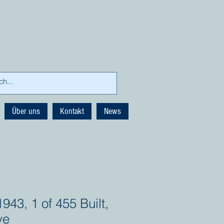
Über uns
Kontakt
News
943, 1 of 455 Built,
ve