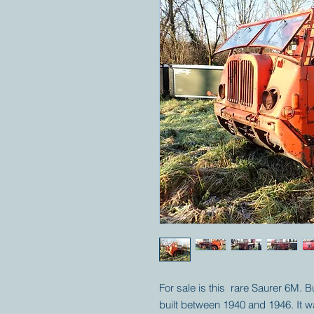
For sale is this rare Saurer 6M. B
built between 1940 and 1946. It w