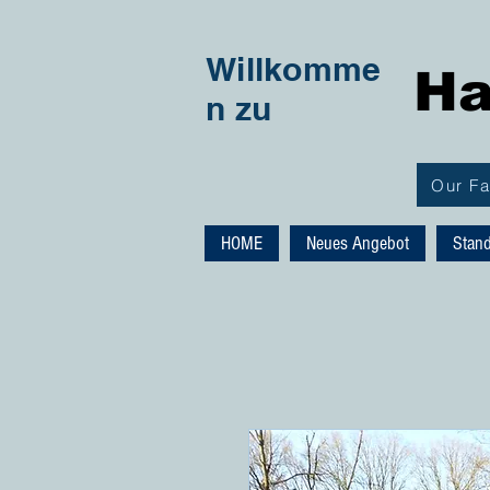
Willkomme
Ha
n zu
Our F
HOME
Neues Angebot
Stan