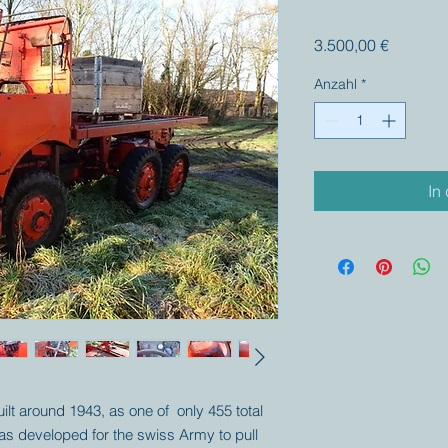
Preis
3.500,00 €
Anzahl
*
In
uilt around 1943, as one of only 455 total
as developed for the swiss Army to pull