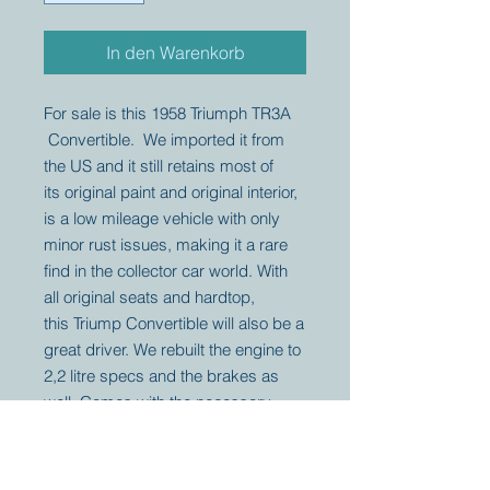
In den Warenkorb
For sale is this 1958 Triumph TR3A
Convertible. We imported it from
the US and it still retains most of
its original paint and original interior,
is a low mileage vehicle with only
minor rust issues, making it a rare
find in the collector car world. With
all original seats and hardtop,
this Triump Convertible will also be a
great driver. We rebuilt the engine to
2,2 litre specs and the brakes as
well. Comes with the necessary
documents for registration.