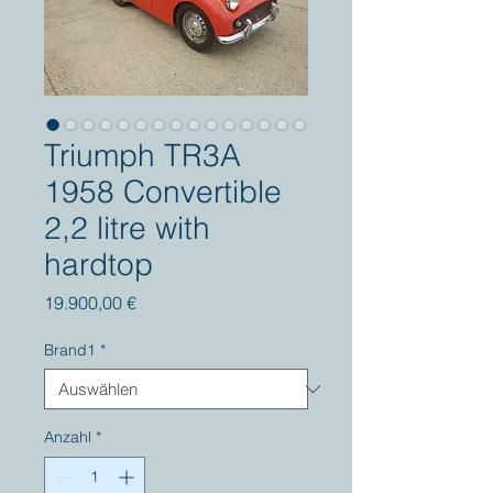
Triumph TR3A
1958 Convertible
2,2 litre with
hardtop
Preis
19.900,00 €
Brand1
*
Anzahl
*