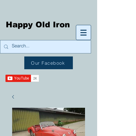
Happy Old Iron
Our Facebook