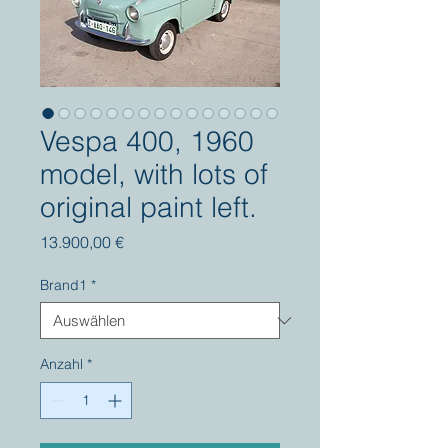
Vespa 400, 1960
model, with lots of
original paint left.
Preis
13.900,00 €
Brand1
*
Anzahl
*