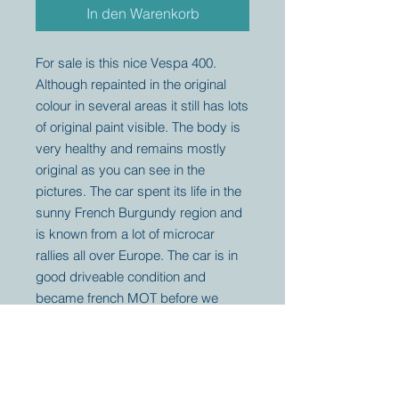
In den Warenkorb
For sale is this nice Vespa 400.
Although repainted in the original
colour in several areas it still has lots
of original paint visible. The body is
very healthy and remains mostly
original as you can see in the
pictures. The car spent its life in the
sunny French Burgundy region and
is known from a lot of microcar
rallies all over Europe. The car is in
good driveable condition and
became french MOT before we
bought it.