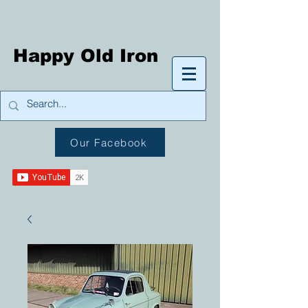
Happy Old Iron
Our Facebook