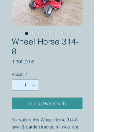
Wheel Horse 314-
8
Preis
1.900,00 €
Anzahl
*
In den Warenkorb
For sale is this Wheel Horse 314-8
lawn & garden tractor, in nice and