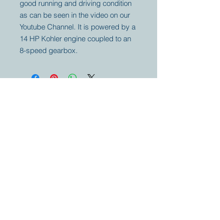
good running and driving condition
as can be seen in the video on our
Youtube Channel. It is powered by a
14 HP Kohler engine coupled to an
8-speed gearbox.
Your partner for
antique and
collector
tractors, trucks,
cars and more.
© 2023 by Marc
Geerkens
Soetewei BV
B-3670