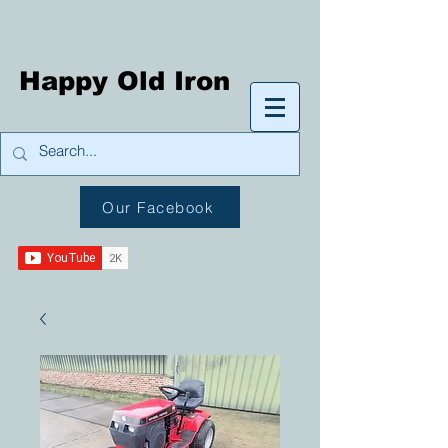
Happy Old Iron
Our Facebook