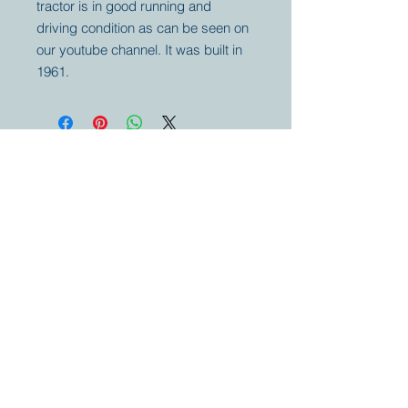
tractor is in good running and
driving condition as can be seen on
our youtube channel. It was built in
1961.
Your partner for
antique and
collector
tractors, trucks,
cars and more.
© 2023 by Marc
Geerkens
Soetewei BV
B-3670
Meeuwen