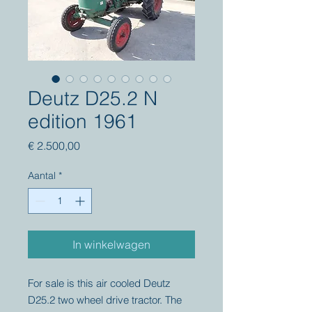
Deutz D25.2 N
edition 1961
Prijs
€ 2.500,00
Aantal
*
In winkelwagen
For sale is this air cooled Deutz
D25.2 two wheel drive tractor. The