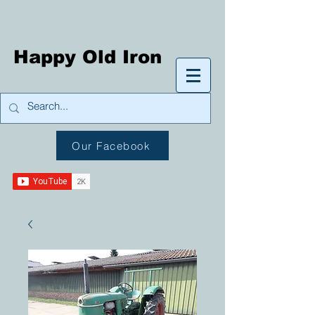
Happy Old Iron
Our Facebook