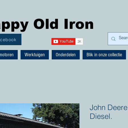
ppy Old Iron
acebook
motoren
Werktuigen
Onderdelen
Blik in onze collectie
John Deere
Diesel.