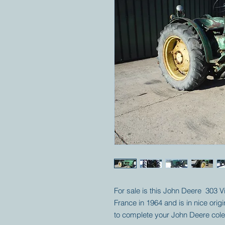
For sale is this John Deere 303 Vi
France in 1964 and is in nice origi
to complete your John Deere cole