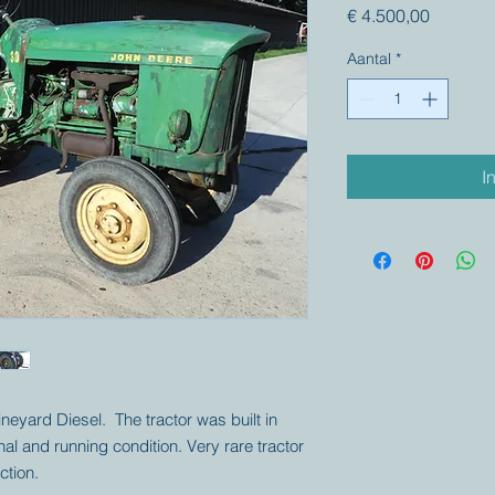
Prijs
€ 4.500,00
Aantal
*
I
neyard Diesel. The tractor was built in
nal and running condition. Very rare tractor
ction.