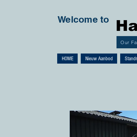
Welcome to
Ha
Our F
HOME
Nieuw Aanbod
Stand