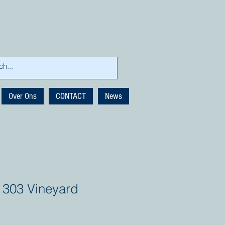
Over Ons
CONTACT
News
 303 Vineyard