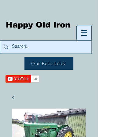
Happy Old Iron
Our Facebook