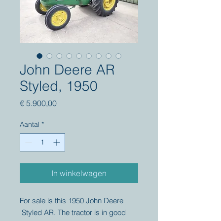
John Deere AR
Styled, 1950
Prijs
€ 5.900,00
Aantal
*
In winkelwagen
For sale is this 1950 John Deere
Styled AR. The tractor is in good