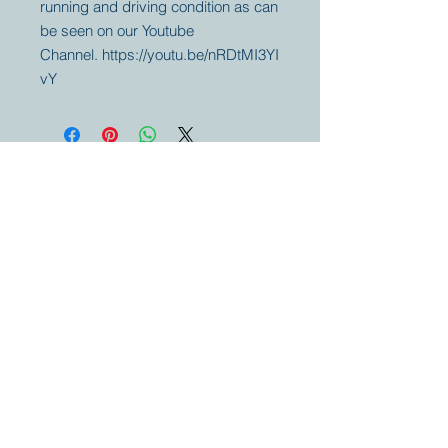
running and driving condition as can
be seen on our Youtube
Channel. https://youtu.be/nRDtMI3YI
vY
Your partner for
antique and
collector
tractors, trucks,
cars and more.
© 2023 by Marc
Geerkens
Soetewei BV
B-3670
Meeuwen