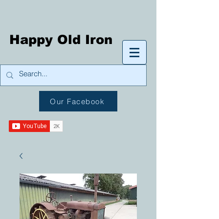
Happy Old Iron
Our Facebook