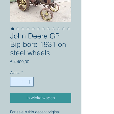
John Deere GP
Big bore 1931 on
steel wheels
Prijs
€ 4.400,00
Aantal
*
In winkelwagen
For sale is this decent original