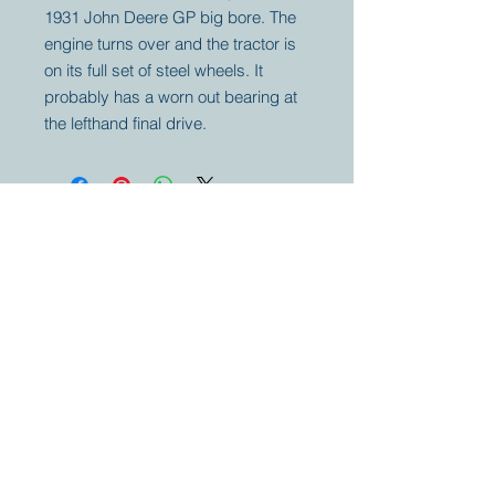
1931 John Deere GP big bore. The
engine turns over and the tractor is
on its full set of steel wheels. It
probably has a worn out bearing at
the lefthand final drive.
Your partner for
antique and
collector
tractors, trucks,
cars and more.
© 2023 by Marc
Geerkens
Soetewei BV
B-3670