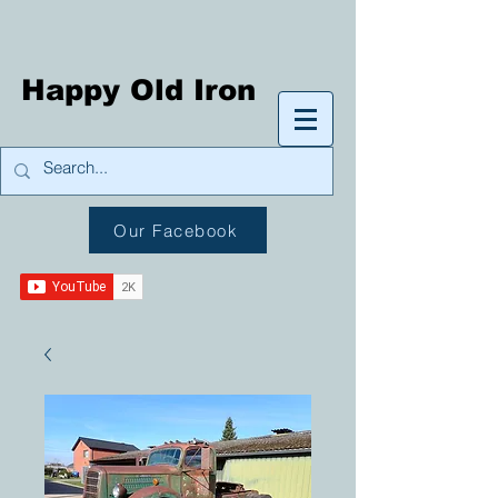
Happy Old Iron
Our Facebook