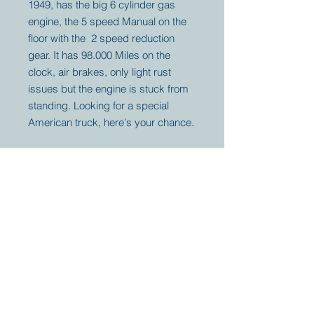
1949, has the big 6 cylinder gas
engine, the 5 speed Manual on the
floor with the 2 speed reduction
gear. It has 98.000 Miles on the
clock, air brakes, only light rust
issues but the engine is stuck from
standing. Looking for a special
American truck, here's your chance.
Your partner for
antique and
collector
tractors, trucks,
cars and more.
© 2023 by Marc
Geerkens