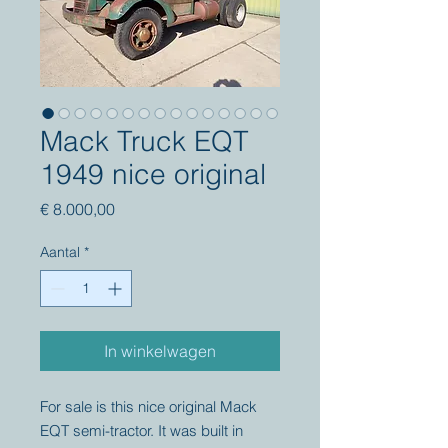
Mack Truck EQT
1949 nice original
Prijs
€ 8.000,00
Aantal
*
In winkelwagen
For sale is this nice original Mack
EQT semi-tractor. It was built in