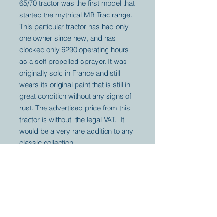
65/70 tractor was the first model that
started the mythical MB Trac range.
This particular tractor has had only
one owner since new, and has
clocked only 6290 operating hours
as a self-propelled sprayer. It was
originally sold in France and still
wears its original paint that is still in
great condition without any signs of
rust. The advertised price from this
tractor is without the legal VAT. It
would be a very rare addition to any
classic collection.
Your partner for
antique and
collector