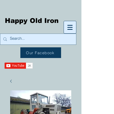
Happy Old Iron
Our Facebook