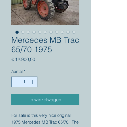
Mercedes MB Trac
65/70 1975
Prijs
€ 12.900,00
Aantal
*
In winkelwagen
For sale is this very nice original
1975 Mercedes MB Trac 65/70. The