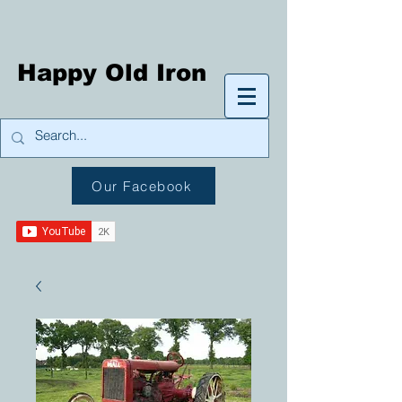
Happy Old Iron
Our Facebook