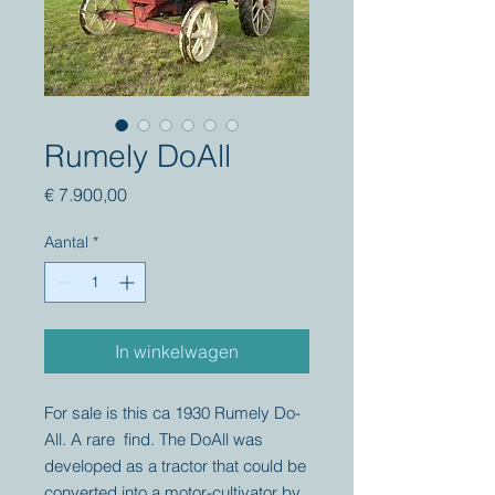
Rumely DoAll
Prijs
€ 7.900,00
Aantal
*
In winkelwagen
For sale is this ca 1930 Rumely Do-
All. A rare find. The DoAll was
developed as a tractor that could be
converted into a motor-cultivator by