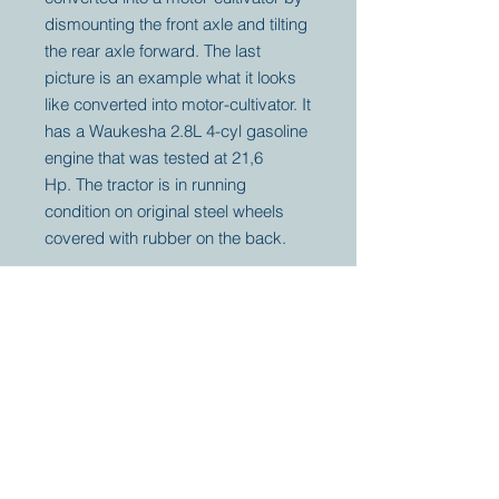
dismounting the front axle and tilting
the rear axle forward. The last
picture is an example what it looks
like converted into motor-cultivator. It
has a Waukesha 2.8L 4-cyl gasoline
engine that was tested at 21,6
Hp. The tractor is in running
condition on original steel wheels
covered with rubber on the back.
Your partner for
antique and
collector
tractors, trucks,
cars and more.