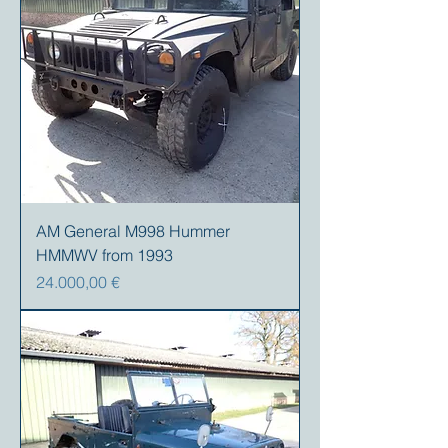
AM General M998 Hummer
HMMWV from 1993
Preis
24.000,00 €