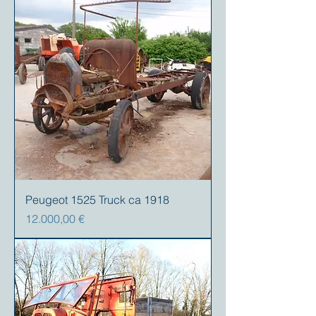
Peugeot 1525 Truck ca 1918
Preis
12.000,00 €