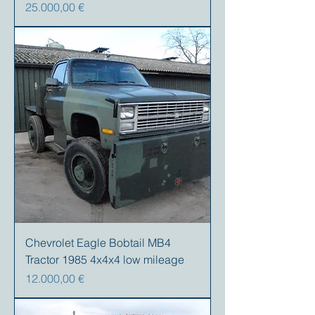
Preis
25.000,00 €
Chevrolet Eagle Bobtail MB4
Tractor 1985 4x4x4 low mileage
Preis
12.000,00 €