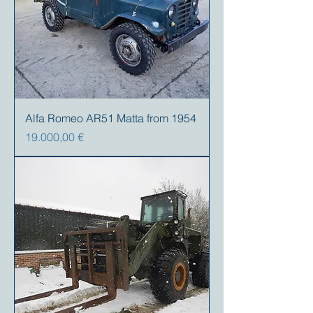
Alfa Romeo AR51 Matta from 1954
Preis
19.000,00 €