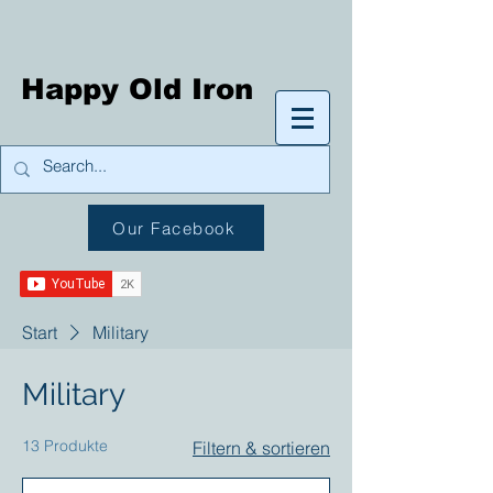
Happy Old Iron
Our Facebook
Start
Military
Military
13 Produkte
Filtern & sortieren