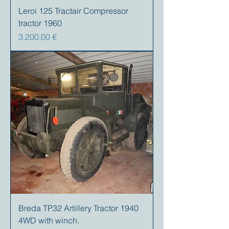
Leroi 125 Tractair Compressor
tractor 1960
Preis
3.200,00 €
Breda TP32 Artillery Tractor 1940
4WD with winch.