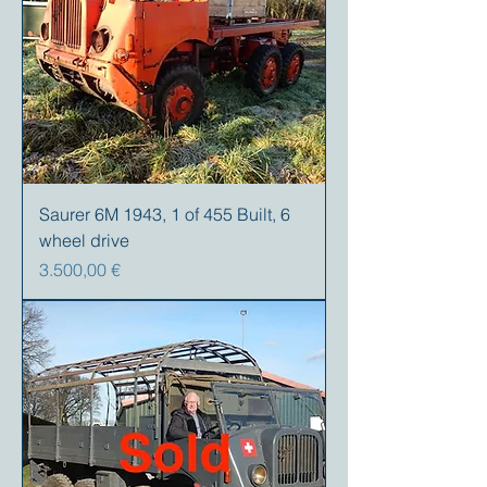
Saurer 6M 1943, 1 of 455 Built, 6
wheel drive
Preis
3.500,00 €