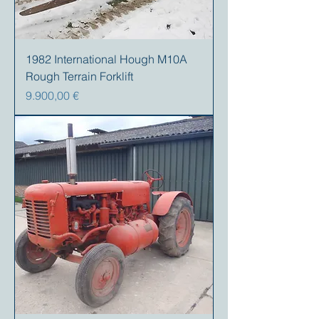
1982 International Hough M10A
Rough Terrain Forklift
Preis
9.900,00 €