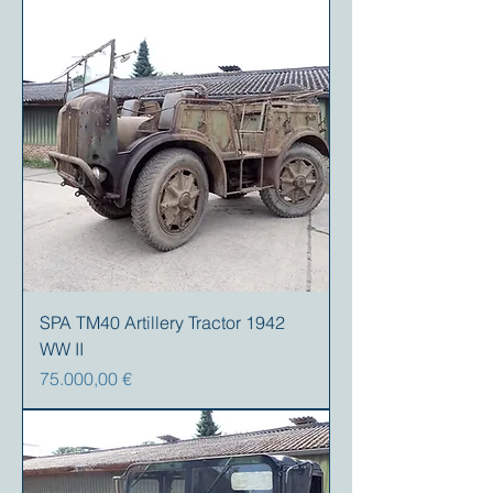
SPA TM40 Artillery Tractor 1942
WW II
Preis
75.000,00 €