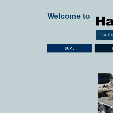
Welcome to
Ha
Our F
HOME