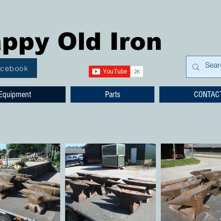
ppy Old Iron
acebook
Equipment
Parts
CONTAC