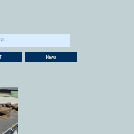
T
News