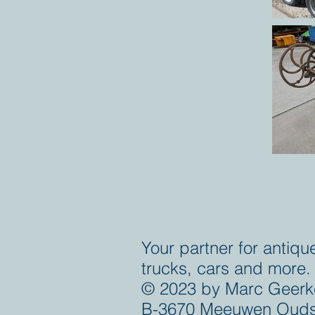
Your partner for antiqu
trucks, cars and more.
© 2023 by Marc Geerk
B-3670 Meeuwen Ouds