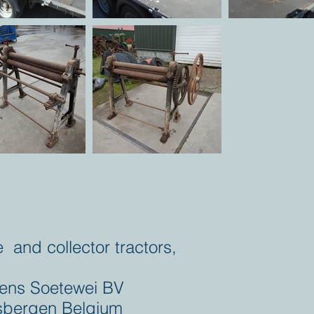
e and collector tractors,
ens Soetewei BV
bergen Belgium