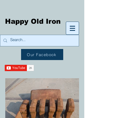
Happy Old Iron
Our Facebook