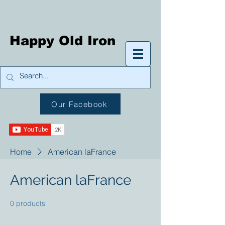
Happy Old Iron
Our Facebook
Home
American laFrance
American laFrance
0 products