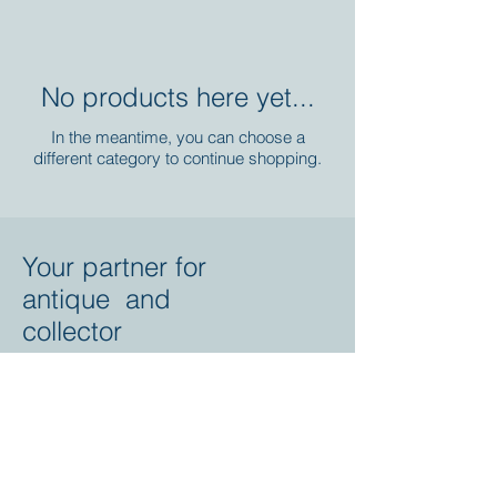
No products here yet...
In the meantime, you can choose a
different category to continue shopping.
Your partner for
antique and
collector
tractors, trucks,
cars and more.
© 2023 by Marc
Geerkens
Soetewei BV