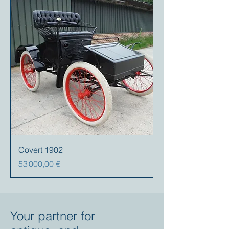
Covert 1902
Prix
53 000,00 €
Your partner for