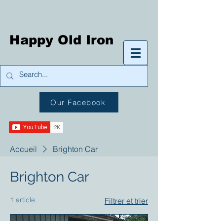
Happy Old Iron
Our Facebook
Accueil
Brighton Car
Brighton Car
1 article
Filtrer et trier