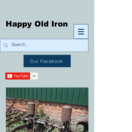
Happy Old Iron
Our Facebook