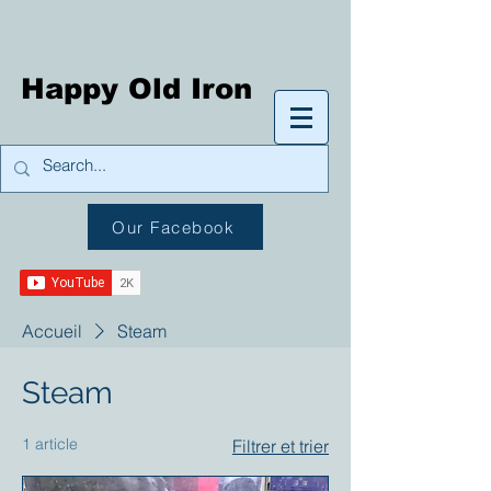
Happy Old Iron
Our Facebook
Accueil
Steam
Steam
1 article
Filtrer et trier