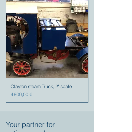
Clayton steam Truck, 2" scale
Prix
4 800,00 €
Your partner for