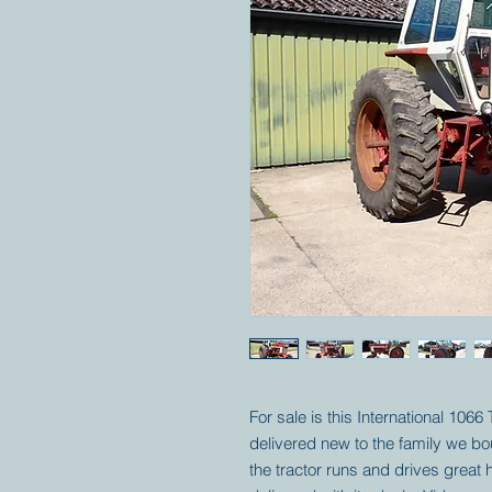
For sale is this International 1066
delivered new to the family we boug
the tractor runs and drives grea