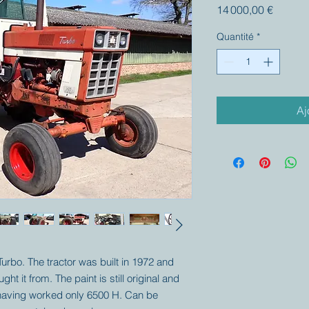
Prix
14 000,00 €
Quantité
*
Aj
 Turbo. The tractor was built in 1972 and
ht it from. The paint is still original and
t having worked only 6500 H. Can be