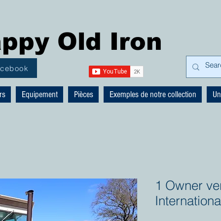
ppy Old Iron
acebook
rs
Equipement
Pièces
Exemples de notre collection
Un
1 Owner ver
Internation