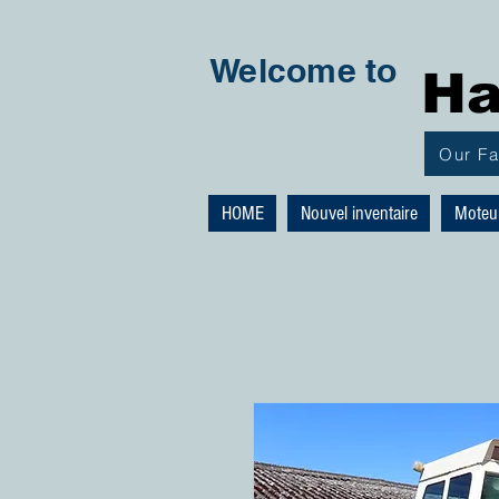
Welcome to
Ha
Our F
HOME
Nouvel inventaire
Moteu