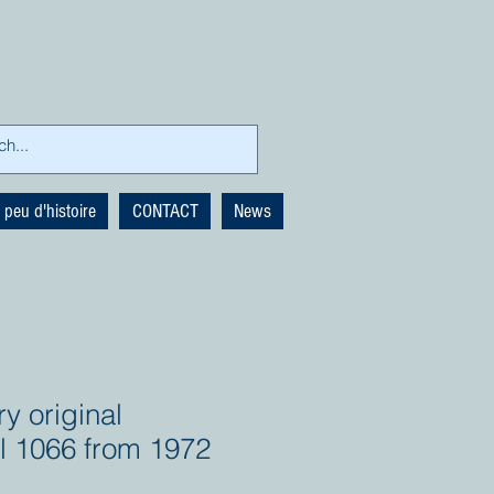
 peu d'histoire
CONTACT
News
y original
al 1066 from 1972