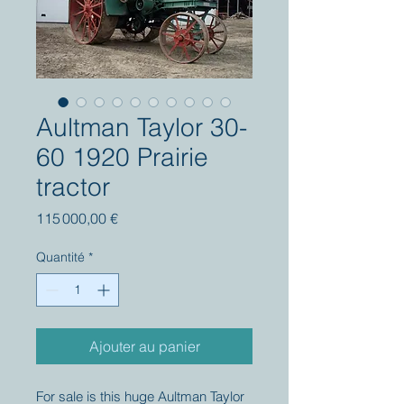
Aultman Taylor 30-
60 1920 Prairie
tractor
Prix
115 000,00 €
Quantité
*
Ajouter au panier
For sale is this huge Aultman Taylor