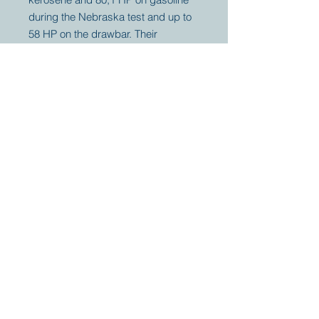
during the Nebraska test and up to
58 HP on the drawbar. Their
threshers were so famous to leave
no grain, they used the chicken,
"Fattened on an Aultman & Taylor
straw stack" as their period logo.
Your partner for
antique and
collector
tractors, trucks,
cars and more.
© 2023 by Marc
Geerkens
Soetewei BV