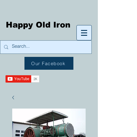
Happy Old Iron
Our Facebook