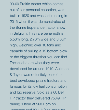
30-60 Prairie tractor which comes
out of our personal collection, was
built in 1920 and was last running in
2015 when it was demonstrated at
the Bonne Esperance tractor show
in Belgium. This rare behemoth is
5.50m long, 2.70m wide and 3.50m
high, weighing over 10 tons and
capable of pulling a 12 bottom plow
or the biggest thresher you can find.
These jobs are what they were
developed for around 1910. Aultman
& Taylor was defenitely one of the
best developed prairie tractors and
famous for its low fuel consumption
and big reserve. Sold as a 60 Belt
HP tractor they delivered 75,49 HP
during 1 hour at 560 Rpm on
kerosene and 80,1 HP on gasoline