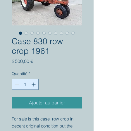
Case 830 row
crop 1961
Prix
2 500,00 €
Quantité
*
Ajouter au panier
For sale is this case row crop in
decent original condition but the