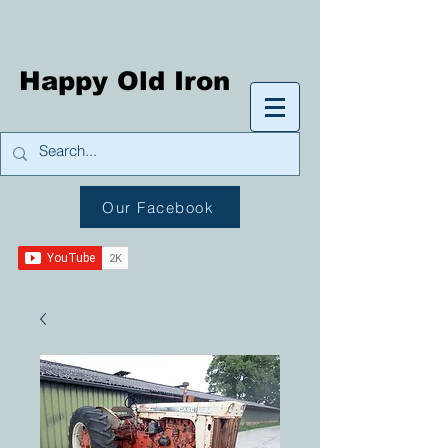
Happy Old Iron
Our Facebook