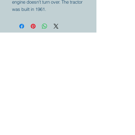
engine doesn't turn over. The tractor
was built in 1961.
Your partner for
antique and
collector
tractors, trucks,
cars and more.
© 2023 by Marc
Geerkens
Soetewei BV
B-3670
Meeuwen
Oudsbergen
Belgium