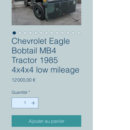
Chevrolet Eagle
Bobtail MB4
Tractor 1985
4x4x4 low mileage
Prix
12 000,00 €
Quantité
*
Ajouter au panier