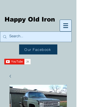
Happy Old Iron
Our Facebook