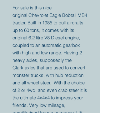
For sale is this nice
original Chevrolet Eagle Bobtail MB4
tractor. Built in 1985 to pull aircrafts
up to 60 tons, it comes with its
original 6.2 litre V8 Diesel engine,
coupled to an automatic gearbox
with high and low range. Having 2
heavy axles, supposedly the
Clark axles that are used to convert
monster trucks, with hub reduction
and all wheel steer. With the choice
of 2 or 4wd and even crab steer it is
the ultimate 4x4x4 to impress your
friends. Very low mileage,
demilitarised from a european US
Base.