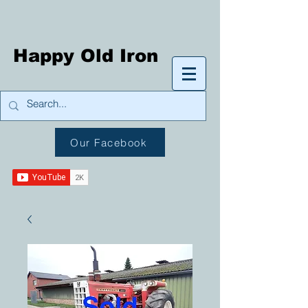
Happy Old Iron
Our Facebook