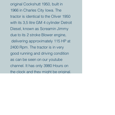
original Cockshutt 1950, built in
1966 in Charles City Iowa. The
tractor is identical to the Oliver 1950
with its 3,5 litre GM 4 cylinder Detroit
Diesel, known as Screamin Jimmy
due to its 2 stroke Blower engine,
delivering approximately 115 HP at
2400 Rpm. The tractor is in very
good running and driving condition
as can be seen on our youtube
channel. It has only 3980 Hours on
the clock and they might be original.
Your partner for
antique and
collector