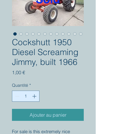
Cockshutt 1950
Diesel Screaming
Jimmy, built 1966
Prix
1,00 €
Quantité
*
Ajouter au panier
For sale is this extremely nice