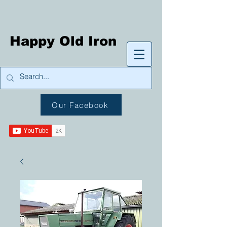
Happy Old Iron
Our Facebook