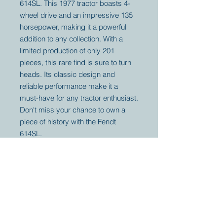
614SL. This 1977 tractor boasts 4-
wheel drive and an impressive 135
horsepower, making it a powerful
addition to any collection. With a
limited production of only 201
pieces, this rare find is sure to turn
heads. Its classic design and
reliable performance make it a
must-have for any tractor enthusiast.
Don't miss your chance to own a
piece of history with the Fendt
614SL.
Your partner for
antique and
collector