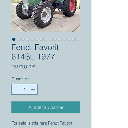
Fendt Favorit
614SL 1977
Prix
13 900,00 €
Quantité
*
Ajouter au panier
For sale is this rare Fendt Favorit