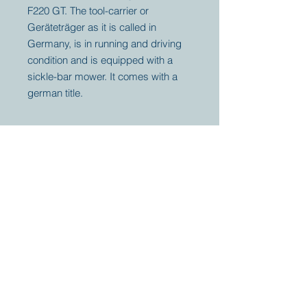
F220 GT. The tool-carrier or
Geräteträger as it is called in
Germany, is in running and driving
condition and is equipped with a
sickle-bar mower. It comes with a
german title.
Your partner for
antique and
collector
tractors, trucks,
cars and more.
© 2023 by Marc
Geerkens
Soetewei BV