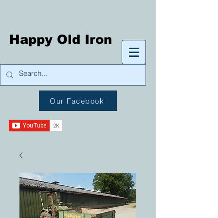
Happy Old Iron
Our Facebook