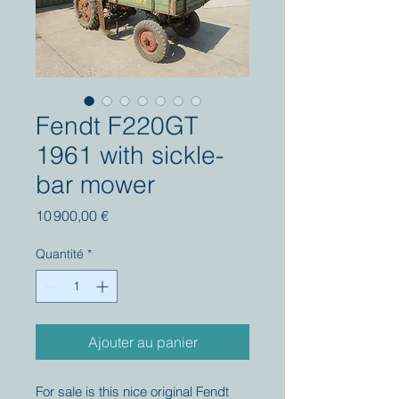
Fendt F220GT
1961 with sickle-
bar mower
Prix
10 900,00 €
Quantité
*
Ajouter au panier
For sale is this nice original Fendt