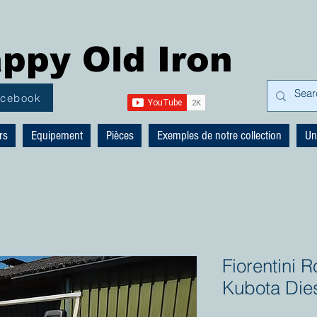
ppy Old Iron
acebook
rs
Equipement
Pièces
Exemples de notre collection
Un
Fiorentini
Kubota Die