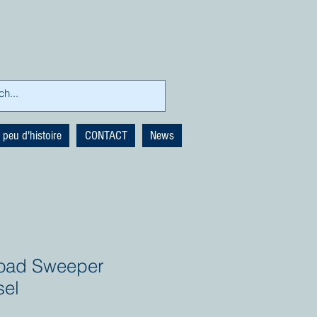
 peu d'histoire
CONTACT
News
 Road Sweeper
sel