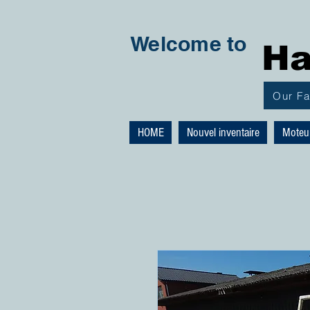
Welcome to
Ha
Our F
HOME
Nouvel inventaire
Moteu