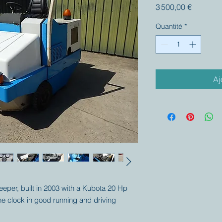
Prix
3 500,00 €
Quantité
*
Aj
weeper, built in 2003 with a Kubota 20 Hp
e clock in good running and driving