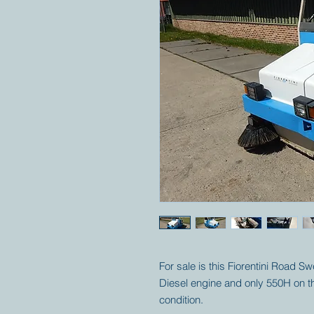
For sale is this Fiorentini Road S
Diesel engine and only 550H on th
condition.