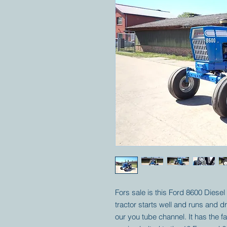
Fors sale is this Ford 8600 Diesel 
tractor starts well and runs and 
our you tube channel. It has the f