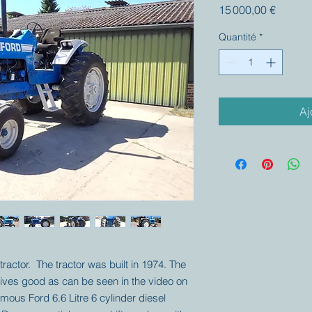
Prix
15 000,00 €
Quantité
*
Aj
tractor. The tractor was built in 1974. The
drives good as can be seen in the video on
amous Ford 6.6 Litre 6 cylinder diesel