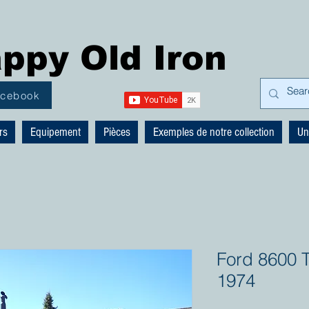
ppy Old Iron
acebook
rs
Equipement
Pièces
Exemples de notre collection
Un
Ford 8600 T
1974