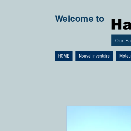
Welcome to
Ha
Our F
HOME
Nouvel inventaire
Moteu