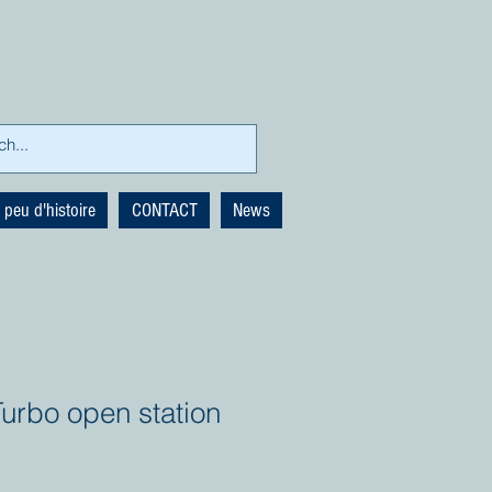
 peu d'histoire
CONTACT
News
urbo open station