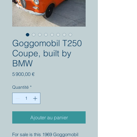
Goggomobil T250
Coupe, built by
BMW
Prix
5 900,00 €
Quantité
*
Ajouter au panier
For sale is this 1969 Goggomobil