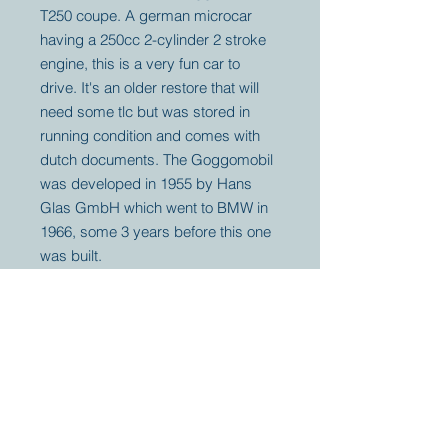
T250 coupe. A german microcar
having a 250cc 2-cylinder 2 stroke
engine, this is a very fun car to
drive. It's an older restore that will
need some tlc but was stored in
running condition and comes with
dutch documents. The Goggomobil
was developed in 1955 by Hans
Glas GmbH which went to BMW in
1966, some 3 years before this one
was built.
Your partner for
antique and
collector
tractors, trucks,