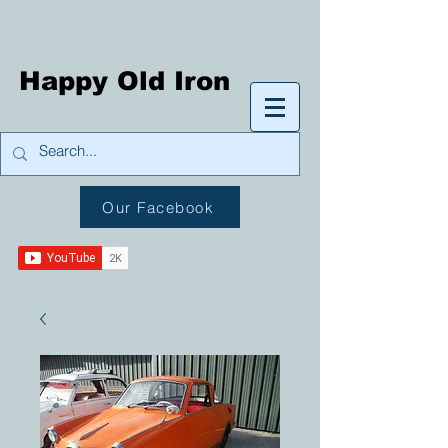
Happy Old Iron
Our Facebook