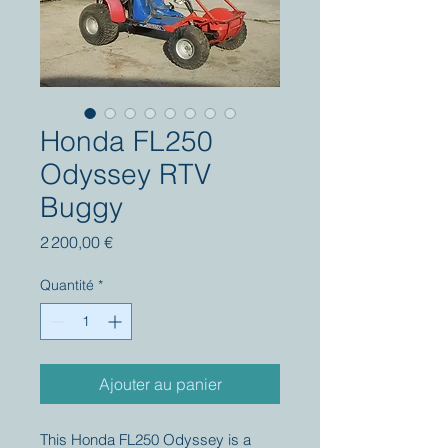
Honda FL250
Odyssey RTV
Buggy
Prix
2 200,00 €
Quantité
*
Ajouter au panier
This Honda FL250 Odyssey is a