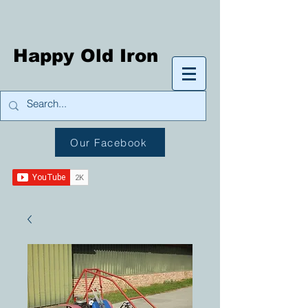
Happy Old Iron
Our Facebook