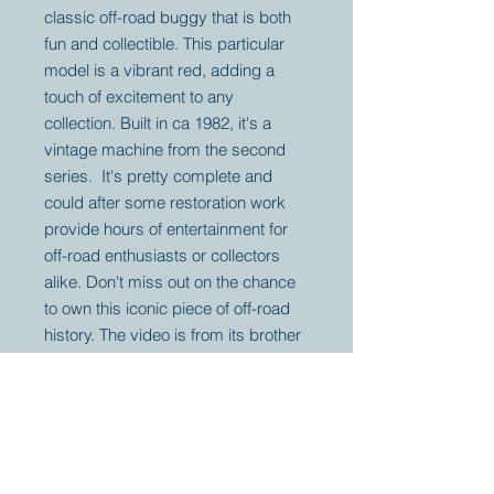
classic off-road buggy that is both
fun and collectible. This particular
model is a vibrant red, adding a
touch of excitement to any
collection. Built in ca 1982, it's a
vintage machine from the second
series. It's pretty complete and
could after some restoration work
provide hours of entertainment for
off-road enthusiasts or collectors
alike. Don't miss out on the chance
to own this iconic piece of off-road
history. The video is from its brother
for information only.
Your partner for